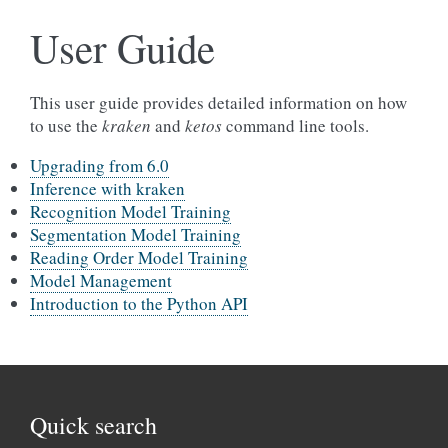
User Guide
This user guide provides detailed information on how
to use the
kraken
and
ketos
command line tools.
Upgrading from 6.0
Inference with kraken
Recognition Model Training
Segmentation Model Training
Reading Order Model Training
Model Management
Introduction to the Python API
Quick search