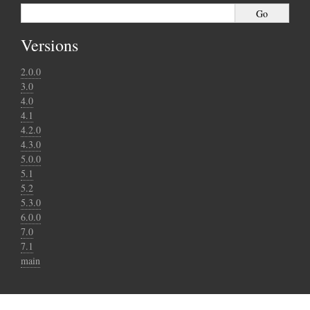
Versions
2.0.0
3.0
4.0
4.1
4.2.0
4.3.0
5.0.0
5.1
5.2
5.3.0
6.0.0
7.0
7.1
main