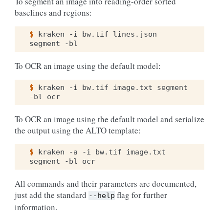
To segment an image into reading-order sorted
baselines and regions:
$ 
kraken
-i
bw.tif
lines.json
segment
To OCR an image using the default model:
$ 
kraken
-i
bw.tif
image.txt
segment
-bl
To OCR an image using the default model and serialize
the output using the ALTO template:
$ 
kraken
-a
-i
bw.tif
image.txt
segment
-bl
All commands and their parameters are documented,
just add the standard
flag for further
--help
information.