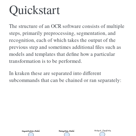
Quickstart
The structure of an OCR software consists of multiple
steps, primarily preprocessing, segmentation, and
recognition, each of which takes the output of the
previous step and sometimes additional files such as
models and templates that define how a particular
transformation is to be performed.
In kraken these are separated into different
subcommands that can be chained or ran separately:
Output Template
Segmentation Model
Recognition Model