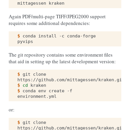
mittagessen
Again PDF/multi-page TIFF/JPEG2000 support
requires some additional dependencies:
$ 
conda
install
-c
conda-forge
The git repository contains some environment files
that aid in setting up the latest development version:
$ 
git
clone
$ 
cd
$ 
conda
env
create
-f
or:
$ 
git
clone