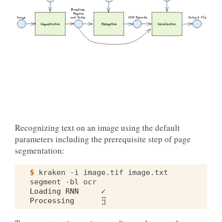
Baselines,
 Regions,
Output File
Image 
and Order
OCR Records
Serialization
Segmentation
Recognition
Recognizing text on an image using the default
parameters including the prerequisite step of page
segmentation:
$ 
kraken
-i
image.tif
image.txt
segment
-bl
Loading RNN     ✓
Processing      ⣻