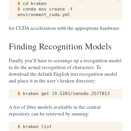
$ 
cd
$ 
conda
env
create
-f
for CUDA acceleration with the appropriate hardware.
Finding Recognition Models
Finally you’ll have to scrounge up a recognition model
to do the actual recognition of characters. To
download the default English text recognition model
and place it in the user’s kraken directory:
$ 
kraken
get
10
A list of libre models available in the central
repository can be retrieved by running:
$ 
kraken