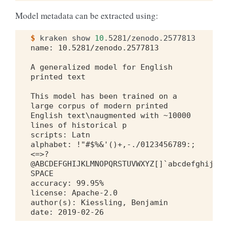
Model metadata can be extracted using:
$ 
kraken
show
10
name: 10.5281/zenodo.2577813
A generalized model for English 
printed text
This model has been trained on a 
large corpus of modern printed 
English text\naugmented with ~10000 
lines of historical p
scripts: Latn
alphabet: !"#$%&'()+,-./0123456789:;
<=>?
@ABCDEFGHIJKLMNOPQRSTUVWXYZ[]`abcdefghijklm
SPACE
accuracy: 99.95%
license: Apache-2.0
author(s): Kiessling, Benjamin
date: 2019-02-26