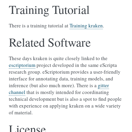
Training Tutorial
There is a training tutorial at
Training kraken
.
Related Software
These days kraken is quite closely linked to the
escriptorium
project developed in the same eScripta
research group. eScriptorium provides a user-friendly
interface for annotating data, training models, and
inference (but also much more). There is a
gitter
channel
that is mostly intended for coordinating
technical development but is also a spot to find people
with experience on applying kraken on a wide variety
of material.
License