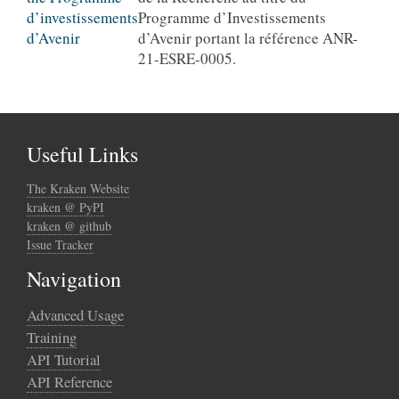
Programme d’Investissements
d’Avenir portant la référence ANR-
21-ESRE-0005.
Useful Links
The Kraken Website
kraken @ PyPI
kraken @ github
Issue Tracker
Navigation
Advanced Usage
Training
API Tutorial
API Reference