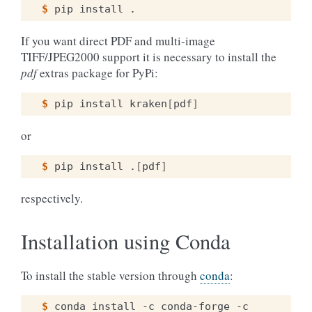
$ 
pip
install
If you want direct PDF and multi-image
TIFF/JPEG2000 support it is necessary to install the
pdf
extras package for PyPi:
$ 
pip
install
kraken
[
pdf
]
or
$ 
pip
install
.
[
pdf
]
respectively.
Installation using Conda
To install the stable version through
conda
:
$ 
conda
install
-c
conda-forge
-c