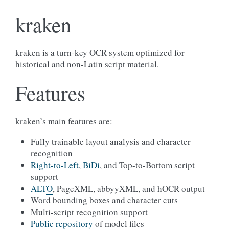
kraken
kraken is a turn-key OCR system optimized for
historical and non-Latin script material.
Features
kraken’s main features are:
Fully trainable layout analysis and character
recognition
Right-to-Left
,
BiDi
, and Top-to-Bottom script
support
ALTO
, PageXML, abbyyXML, and hOCR output
Word bounding boxes and character cuts
Multi-script recognition support
Public repository
of model files