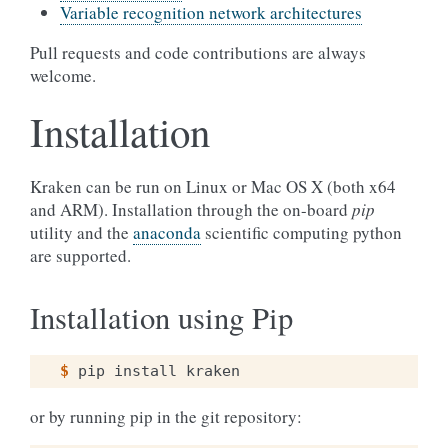
Variable recognition network architectures
Pull requests and code contributions are always
welcome.
Installation
Kraken can be run on Linux or Mac OS X (both x64
and ARM). Installation through the on-board
pip
utility and the
anaconda
scientific computing python
are supported.
Installation using Pip
$ 
pip
install
or by running pip in the git repository: