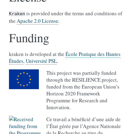
is provided under the terms and conditions of
Kraken
the
Apache 2.0 License
.
Funding
kraken is developed at the
École Pratique des Hautes
Études
,
Université PSL
.
This project was partially funded
through the RESILIENCE project,
funded from the European Union’s
Horizon 2020 Framework
Programme for Research and
Innovation.
Ce travail a bénéficié d’une aide de
l’État gérée par l’Agence Nationale
de la Recherche au titre du