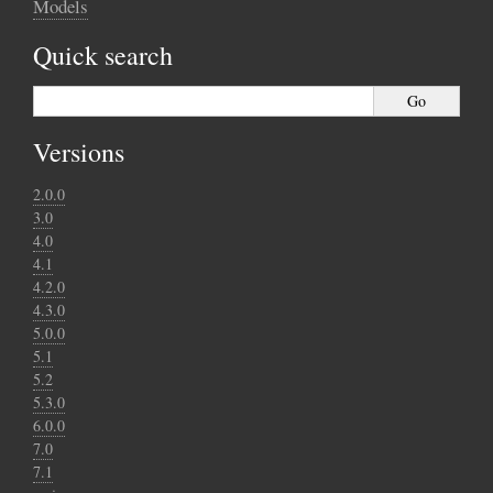
Models
Quick search
Versions
2.0.0
3.0
4.0
4.1
4.2.0
4.3.0
5.0.0
5.1
5.2
5.3.0
6.0.0
7.0
7.1