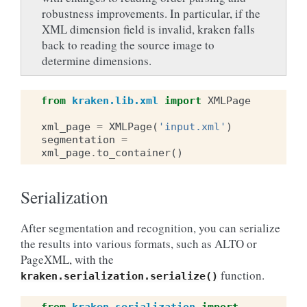
robustness improvements. In particular, if the
XML dimension field is invalid, kraken falls
back to reading the source image to
determine dimensions.
from
kraken.lib.xml
import
XMLPage
xml_page
=
XMLPage
(
'input.xml'
)
segmentation
=
xml_page
.
to_container
()
Serialization
After segmentation and recognition, you can serialize
the results into various formats, such as ALTO or
PageXML, with the
function.
kraken.serialization.serialize()