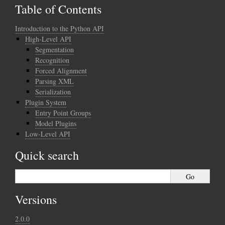
Table of Contents
Introduction to the Python API
High-Level API
Segmentation
Recognition
Forced Alignment
Parsing XML
Serialization
Plugin System
Entry Point Groups
Model Plugins
Low-Level API
Quick search
Versions
2.0.0