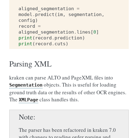
aligned_segmentation
=
model
.
predict
(
im
,
segmentation
,
config
)
record
=
aligned_segmentation
.
lines
[
0
]
print
(
record
.
prediction
)
print
(
record
.
cuts
)
Parsing XML
kraken can parse ALTO and PageXML files into
objects. This is useful for loading
Segmentation
ground truth data or the results of other OCR engines.
The
class handles this.
XMLPage
Note
The parser has been refactored in kraken 7.0
with changes to reading order parsing and