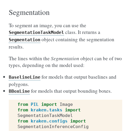
Segmentation
To segment an image, you can use the
class. It returns a
SegmentationTaskModel
object containing the segmentation
Segmentation
results.
The lines within the
Segmentation
object can be of two
types, depending on the model used:
for models that output baselines and
BaselineLine
polygons.
for models that output bounding boxes.
BBoxLine
from
PIL
import
Image
from
kraken.tasks
import
SegmentationTaskModel
from
kraken.configs
import
SegmentationInferenceConfig