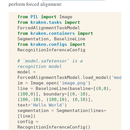
perform forced alignment:
from
PIL
import
Image
from
kraken.tasks
import
ForcedAlignmentTaskModel
from
kraken.containers
import
Segmentation
,
BaselineLine
from
kraken.configs
import
RecognitionInferenceConfig
# `model.safetensor` is a 
recognition model
model
=
ForcedAlignmentTaskModel
.
load_model
(
'model.
im
=
Image
.
open
(
'image.png'
)
line
=
BaselineLine
(
baseline
=
[(
0
,
0
),
(
100
,
0
)],
boundary
=
[(
0
,
-
10
),
(
100
,
-
10
),
(
100
,
10
),
(
0
,
10
)],
text
=
'Hello World'
)
segmentation
=
Segmentation
(
lines
=
[
line
])
config
=
RecognitionInferenceConfig
()