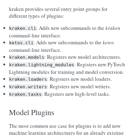
kraken provides several entry point groups for
different types of plugins:
: Adds new subcommands to the
kraken
kraken.cli
command-line interface.
: Adds new subcommands to the
ketos
ketos.cli
command-line interface.
: Registers new model architectures.
kraken.models
: Registers new PyTorch
kraken.lightning_modules
Lightning modules for training and model conversion.
: Registers new model loaders.
kraken.loaders
: Registers new model writers.
kraken.writers
: Registers new high-level tasks.
kraken.tasks
Model Plugins
The most common use case for plugins is to add new
machine learning architectures for an already existing