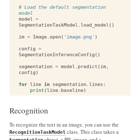
# Load the default segmentation 
model
model
=
SegmentationTaskModel
.
load_model
()
im
=
Image
.
open
(
'image.png'
)
config
=
SegmentationInferenceConfig
()
segmentation
=
model
.
predict
(
im
,
config
)
for
line
in
segmentation
.
lines
:
print
(
line
.
baseline
)
Recognition
To recognize the text in an image, you can use the
class. This class takes a
RecognitionTaskModel
object, a PIL image, and a