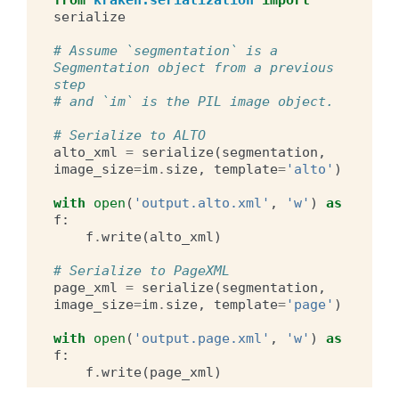
from
kraken.serialization
import
serialize
# Assume `segmentation` is a 
Segmentation object from a previous 
step
# and `im` is the PIL image object.
# Serialize to ALTO
alto_xml
=
serialize
(
segmentation
,
image_size
=
im
.
size
,
template
=
'alto'
)
with
open
(
'output.alto.xml'
,
'w'
)
as
f
:
f
.
write
(
alto_xml
)
# Serialize to PageXML
page_xml
=
serialize
(
segmentation
,
image_size
=
im
.
size
,
template
=
'page'
)
with
open
(
'output.page.xml'
,
'w'
)
as
f
:
f
.
write
(
page_xml
)