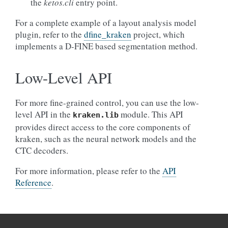
the
ketos.cli
entry point.
For a complete example of a layout analysis model
plugin, refer to the
dfine_kraken
project, which
implements a D-FINE based segmentation method.
Low-Level API
For more fine-grained control, you can use the low-
level API in the
module. This API
kraken.lib
provides direct access to the core components of
kraken, such as the neural network models and the
CTC decoders.
For more information, please refer to the
API
Reference
.