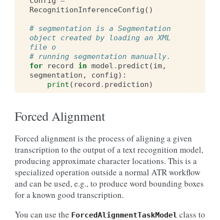
config
=
RecognitionInferenceConfig
()
# segmentation is a Segmentation 
object created by loading an XML 
file o
# running segmentation manually.
for
record
in
model
.
predict
(
im
,
segmentation
,
config
):
print
(
record
.
prediction
)
Forced Alignment
Forced alignment is the process of aligning a given
transcription to the output of a text recognition model,
producing approximate character locations. This is a
specialized operation outside a normal ATR workflow
and can be used, e.g., to produce word bounding boxes
for a known good transcription.
You can use the
class to
ForcedAlignmentTaskModel