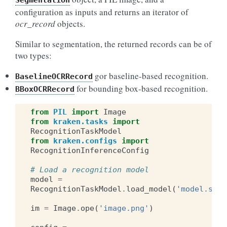
Segmentation
configuration as inputs and returns an iterator of
ocr_record
objects.
Similar to segmentation, the returned records can be of
two types:
gor baseline-based recognition.
BaselineOCRRecord
for bounding box-based recognition.
BBoxOCRRecord
from
PIL
import
Image
from
kraken.tasks
import
RecognitionTaskModel
from
kraken.configs
import
RecognitionInferenceConfig
# Load a recognition model
model
=
RecognitionTaskModel
.
load_model
(
'model.safe
im
=
Image
.
ope
(
'image.png'
)