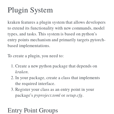
Plugin System
kraken features a plugin system that allows developers
to extend its functionality with new commands, model
types, and tasks. This system is based on python’s
entry points mechanism and primarily targets pytorch-
based implementations.
To create a plugin, you need to:
Create a new python package that depends on
kraken
.
In your package, create a class that implements
the required interface.
Register your class as an entry point in your
package’s
pyproject.toml
or
setup.cfg
.
Entry Point Groups