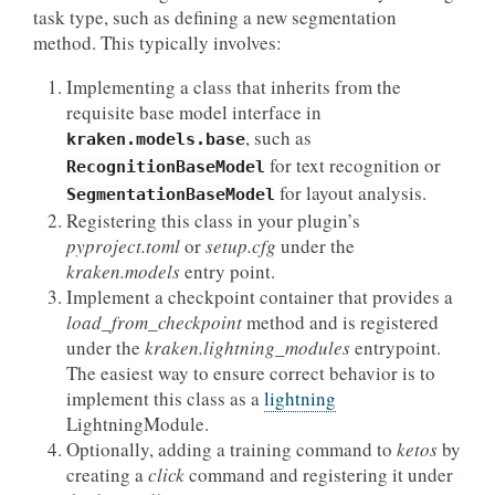
task type, such as defining a new segmentation
method. This typically involves:
Implementing a class that inherits from the
requisite base model interface in
, such as
kraken.models.base
for text recognition or
RecognitionBaseModel
for layout analysis.
SegmentationBaseModel
Registering this class in your plugin’s
pyproject.toml
or
setup.cfg
under the
kraken.models
entry point.
Implement a checkpoint container that provides a
load_from_checkpoint
method and is registered
under the
kraken.lightning_modules
entrypoint.
The easiest way to ensure correct behavior is to
implement this class as a
lightning
LightningModule.
Optionally, adding a training command to
ketos
by
creating a
click
command and registering it under