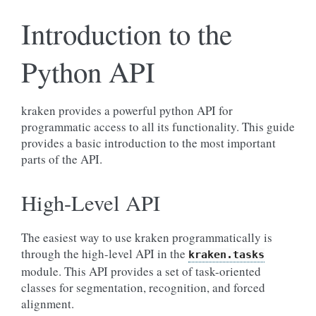
Introduction to the
Python API
kraken provides a powerful python API for
programmatic access to all its functionality. This guide
provides a basic introduction to the most important
parts of the API.
High-Level API
The easiest way to use kraken programmatically is
through the high-level API in the
kraken.tasks
module. This API provides a set of task-oriented
classes for segmentation, recognition, and forced
alignment.